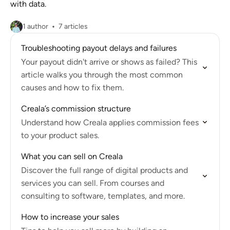
with data.
1 author
7 articles
Troubleshooting payout delays and failures
Your payout didn't arrive or shows as failed? This
article walks you through the most common
causes and how to fix them.
Creala’s commission structure
Understand how Creala applies commission fees
to your product sales.
What you can sell on Creala
Discover the full range of digital products and
services you can sell. From courses and
consulting to software, templates, and more.
How to increase your sales