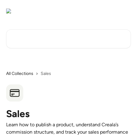
Skip to main content
Search for articles...
All Collections
Sales
Sales
Learn how to publish a product, understand Creala’s
commission structure, and track your sales performance