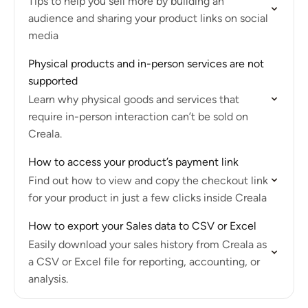
Tips to help you sell more by building an
audience and sharing your product links on social
media
Physical products and in-person services are not
supported
Learn why physical goods and services that
require in-person interaction can’t be sold on
Creala.
How to access your product’s payment link
Find out how to view and copy the checkout link
for your product in just a few clicks inside Creala
How to export your Sales data to CSV or Excel
Easily download your sales history from Creala as
a CSV or Excel file for reporting, accounting, or
analysis.