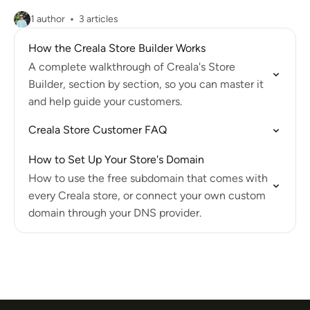
1 author
3 articles
How the Creala Store Builder Works
A complete walkthrough of Creala's Store
Builder, section by section, so you can master it
and help guide your customers.
Creala Store Customer FAQ
How to Set Up Your Store's Domain
How to use the free subdomain that comes with
every Creala store, or connect your own custom
domain through your DNS provider.