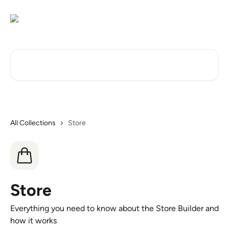
Skip to main content
Search for articles...
All Collections
Store
Store
Everything you need to know about the Store Builder and
how it works