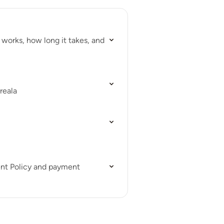
works, how long it takes, and
reala
ent Policy and payment