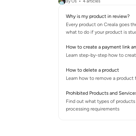
By Os
4 articles
Why is my product in review?
Every product on Creala goes th
what to do if your product is stu
How to create a payment link and
Learn step-by-step how to create
How to delete a product
Learn how to remove a product fr
Prohibited Products and Service
Find out what types of products
processing requirements