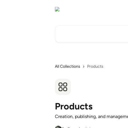
Skip to main content
Search for articles...
All Collections
Products
Products
Creation, publishing, and managemen