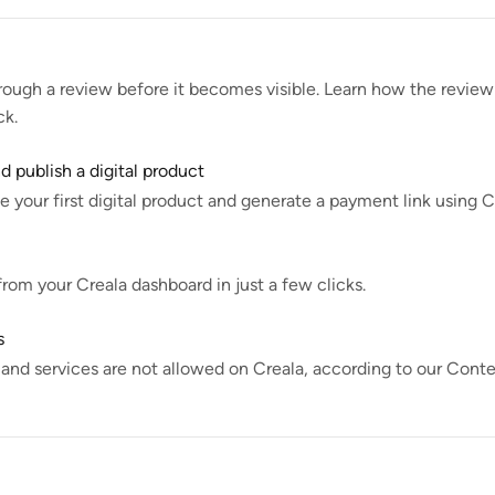
rough a review before it becomes visible. Learn how the review 
ck.
 publish a digital product
 your first digital product and generate a payment link using C
om your Creala dashboard in just a few clicks.
s
 and services are not allowed on Creala, according to our Cont