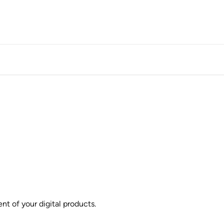
t of your digital products.